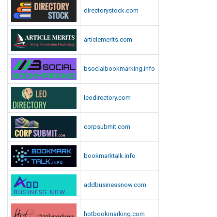
n
directorystock.com
l
o
articlemerits.com
a
d
bsocialbookmarking.info
leodirectory.com
corpsubmit.com
bookmarktalk.info
addbusinessnow.com
hotbookmarking.com