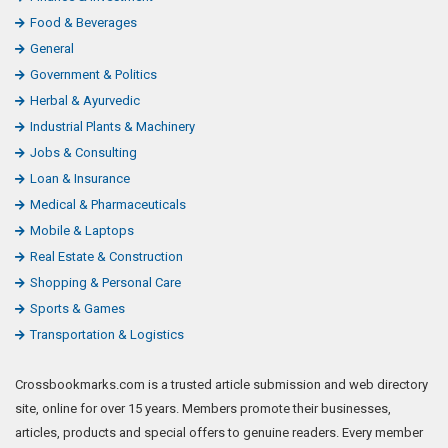
Food & Beverages
General
Government & Politics
Herbal & Ayurvedic
Industrial Plants & Machinery
Jobs & Consulting
Loan & Insurance
Medical & Pharmaceuticals
Mobile & Laptops
Real Estate & Construction
Shopping & Personal Care
Sports & Games
Transportation & Logistics
Crossbookmarks.com is a trusted article submission and web directory
site, online for over 15 years. Members promote their businesses,
articles, products and special offers to genuine readers. Every member