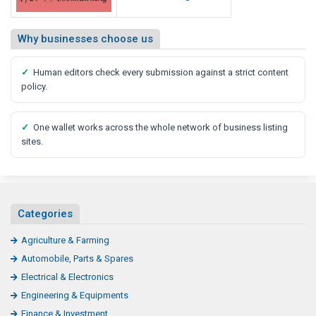
Why businesses choose us
✓
Human editors check every submission against a strict content
policy.
✓
One wallet works across the whole network of business listing
sites.
Categories
Agriculture & Farming
Automobile, Parts & Spares
Electrical & Electronics
Engineering & Equipments
Finance & Investment