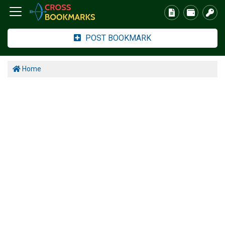
POST BOOKMARK
Home