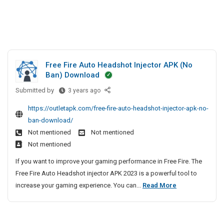
Free Fire Auto Headshot Injector APK (No
Ban) Download
Submitted by
F
3 years ago
r
https://outletapk.com/free-fire-auto-headshot-injector-apk-no-
e
ban-download/
e
Not mentioned
Not mentioned
F
Not mentioned
i
r
If you want to improve your gaming performance in Free Fire. The
e
Free Fire Auto Headshot injector APK 2023 is a powerful tool to
A
F
increase your gaming experience. You can...
Read More
u
r
t
e
o
e
H