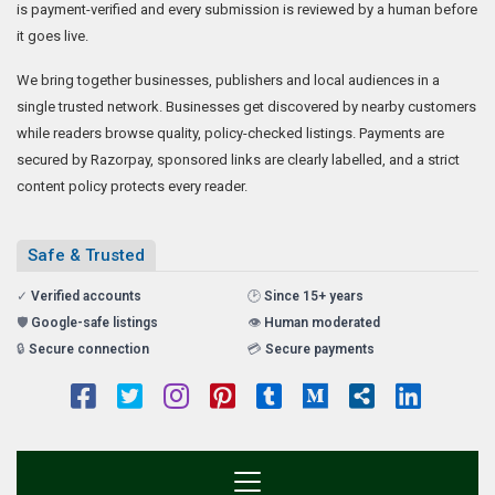
is payment-verified and every submission is reviewed by a human before
it goes live.
We bring together businesses, publishers and local audiences in a
single trusted network. Businesses get discovered by nearby customers
while readers browse quality, policy-checked listings. Payments are
secured by Razorpay, sponsored links are clearly labelled, and a strict
content policy protects every reader.
Safe & Trusted
✓
Verified accounts
🕑
Since 15+ years
🛡️
Google-safe listings
👁️
Human moderated
🔒
Secure connection
💳
Secure payments