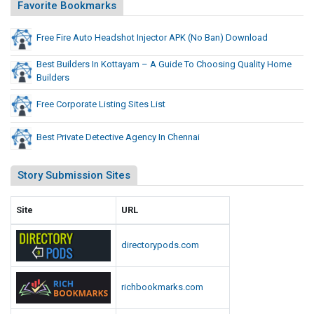
j
Favorite Bookmarks
o
e
B
c
Free Fire Auto Headshot Injector APK (No Ban) Download
a
t
n
Best Builders In Kottayam – A Guide To Choosing Quality Home
o
)
Builders
D
r
o
A
Free Corporate Listing Sites List
w
P
n
K
Best Private Detective Agency In Chennai
l
(
o
N
Story Submission Sites
a
o
d
B
Site
URL
a
n
directorypods.com
)
D
richbookmarks.com
o
w