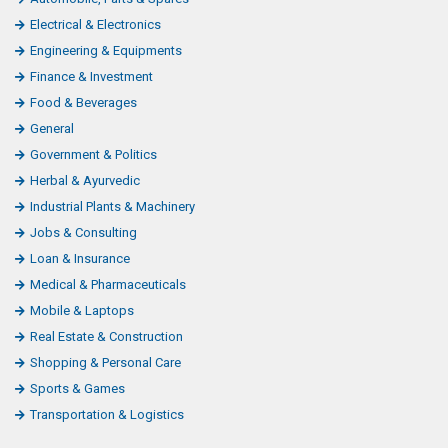
Electrical & Electronics
Engineering & Equipments
Finance & Investment
Food & Beverages
General
Government & Politics
Herbal & Ayurvedic
Industrial Plants & Machinery
Jobs & Consulting
Loan & Insurance
Medical & Pharmaceuticals
Mobile & Laptops
Real Estate & Construction
Shopping & Personal Care
Sports & Games
Transportation & Logistics