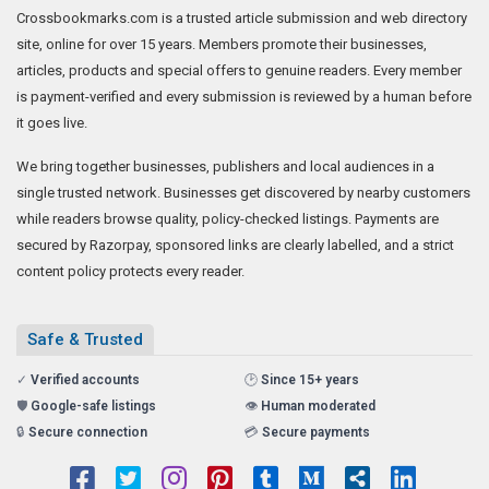
Crossbookmarks.com is a trusted article submission and web directory
site, online for over 15 years. Members promote their businesses,
articles, products and special offers to genuine readers. Every member
is payment-verified and every submission is reviewed by a human before
it goes live.
We bring together businesses, publishers and local audiences in a
single trusted network. Businesses get discovered by nearby customers
while readers browse quality, policy-checked listings. Payments are
secured by Razorpay, sponsored links are clearly labelled, and a strict
content policy protects every reader.
Safe & Trusted
✓
Verified accounts
🕑
Since 15+ years
🛡️
Google-safe listings
👁️
Human moderated
🔒
Secure connection
💳
Secure payments