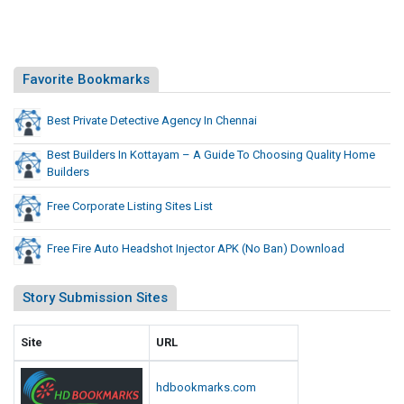
P
t
K
I
(
n
N
j
Favorite Bookmarks
o
e
B
c
Best Private Detective Agency In Chennai
a
t
n
Best Builders In Kottayam – A Guide To Choosing Quality Home
o
)
Builders
D
r
o
A
Free Corporate Listing Sites List
w
P
n
K
Free Fire Auto Headshot Injector APK (No Ban) Download
l
(
o
N
Story Submission Sites
a
o
d
B
Site
URL
a
n
hdbookmarks.com
)