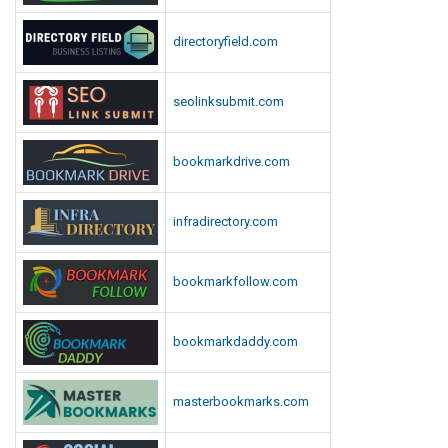
D
directoryfield.com
o
w
n
seolinksubmit.com
l
o
bookmarkdrive.com
a
d
infradirectory.com
bookmarkfollow.com
bookmarkdaddy.com
masterbookmarks.com