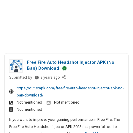
Free Fire Auto Headshot Injector APK (No
Ban) Download
Submitted by
F
3 years ago
r
https://outletapk.com/free-fire-auto-headshot-injector-apk-no-
e
ban-download/
e
Not mentioned
Not mentioned
F
Not mentioned
i
r
If you want to improve your gaming performance in Free Fire. The
e
Free Fire Auto Headshot injector APK 2023 is a powerful tool to
A