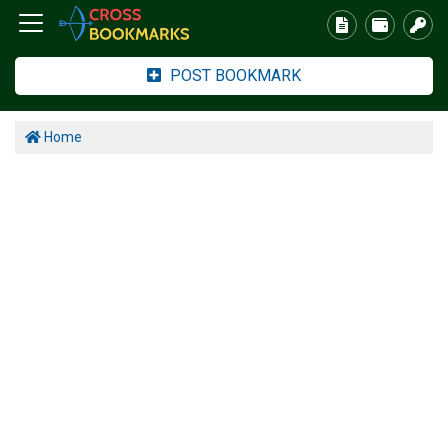
POST BOOKMARK
Home