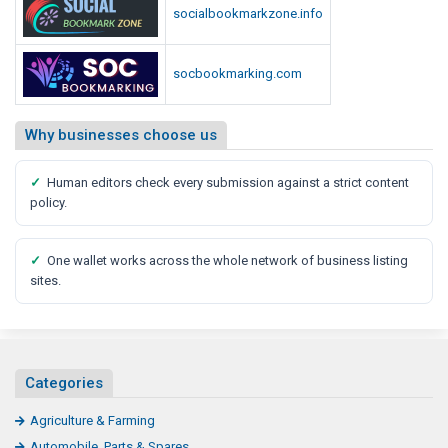
socialbookmarkzone.info
socbookmarking.com
Why businesses choose us
✓
Human editors check every submission against a strict content
policy.
✓
One wallet works across the whole network of business listing
sites.
Categories
Agriculture & Farming
Automobile, Parts & Spares