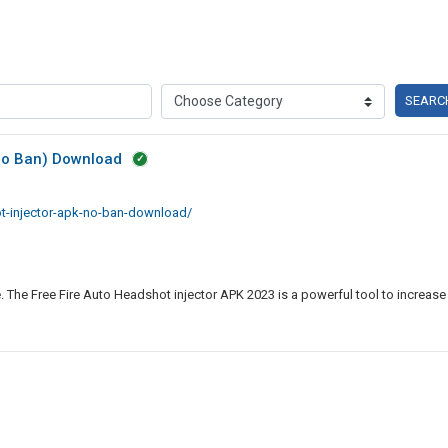
SEARC
(No Ban) Download
ot-injector-apk-no-ban-download/
. The Free Fire Auto Headshot injector APK 2023 is a powerful tool to increase