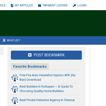
ICLE
MY ARTICLES
PAYMENT LEDGER
LOGIN
WHY US?
POST BOOKMARK
Favorite Bookmarks
Free Fire Auto Headshot Injector APK (No
Ban) Download
Best Builders In Kottayam – A Guide To
Choosing Quality Home Builders
Best Private Detective Agency In Chennai