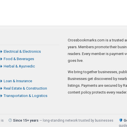
Crossbookmarks.com is a trusted art
years. Members promote their busine
Electrical & Electronics
readers. Every member is payment-ve
Food & Beverages
goes live.
Herbal & Ayurvedic
We bring together businesses, publi
Businesses get discovered by nearb
Loan & Insurance
listings. Payments are secured by Raz
Real Estate & Construction
content policy protects every reader.
Transportation & Logistics
 is
Since 15+ years
— long-standing network trusted by businesses
Go
guide