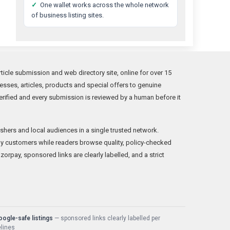
✓
One wallet works across the whole network
of business listing sites.
icle submission and web directory site, online for over 15
sses, articles, products and special offers to genuine
rified and every submission is reviewed by a human before it
shers and local audiences in a single trusted network.
y customers while readers browse quality, policy-checked
orpay, sponsored links are clearly labelled, and a strict
ogle-safe listings
— sponsored links clearly labelled per
lines