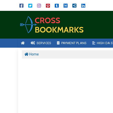
SERVICES
PAYMENT PLANS
HIGH DA S
Home