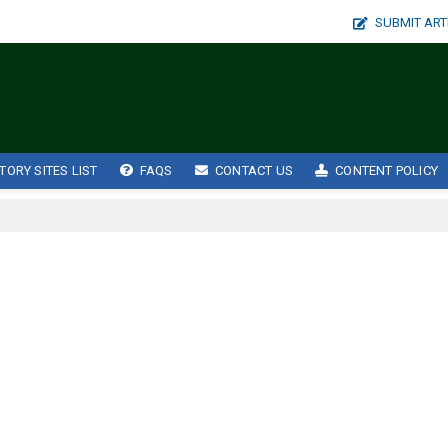
SUBMIT ART
TORY SITES LIST
FAQS
CONTACT US
CONTENT POLICY