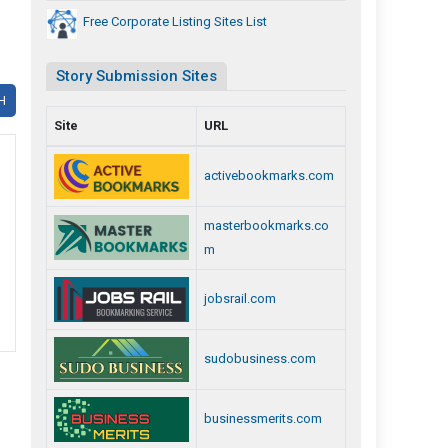
Free Corporate Listing Sites List
Story Submission Sites
H
Site
URL
activebookmarks.com
masterbookmarks.co
m
jobsrail.com
sudobusiness.com
businessmerits.com