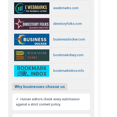
ewebmarks.com
directoryfolks.com
businessdocker.com
bookmarkdiary.com
bookmarkinbox.info
Why businesses choose us
✓
Human editors check every submission
against a strict content policy.