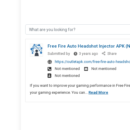
Free Fire Auto Headshot Injector APK 
Free
Submitted by
3 years ago
Share
Fire
https://outletapk.com/free-fire-auto-headsh
Auto
Not mentioned
Not mentioned
Headshot
Not mentioned
Injector
APK
If you want to improve your gaming performance in Free Fire
(No
Free
your gaming experience. You can...
Read More
Ban)
Fire
Download
Auto
Headshot
Injector
APK