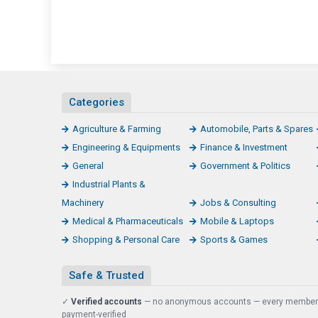
Categories
Agriculture & Farming
Automobile, Parts & Spares
Engineering & Equipments
Finance & Investment
General
Government & Politics
Industrial Plants &
Machinery
Jobs & Consulting
Medical & Pharmaceuticals
Mobile & Laptops
Shopping & Personal Care
Sports & Games
Safe & Trusted
✓
Verified accounts
— no anonymous accounts — every member
payment-verified