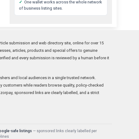
✓
One wallet works across the whole network
of business listing sites.
icle submission and web directory site, online for over 15
sses, articles, products and special offers to genuine
rified and every submission is reviewed by a human before it
shers and local audiences in a single trusted network.
y customers while readers browse quality, policy-checked
orpay, sponsored links are clearly labelled, and a strict
ogle-safe listings
— sponsored links clearly labelled per
lines