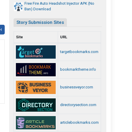
Free Fire Auto Headshot Injector APK (No
Ban) Download
Story Submission Sites
H
Site
URL
targetbookmarks.com
bookmarktheme.info
businessveyor.com
directorysection.com
articlebookmarks.com