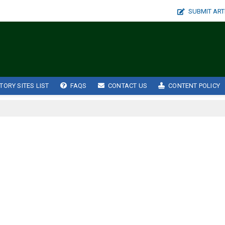
SUBMIT ART
TORY SITES LIST
FAQS
CONTACT US
CONTENT POLICY