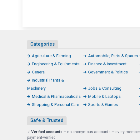
Categories
Agriculture & Farming
Automobile, Parts & Spares
Engineering & Equipments
Finance & Investment
General
Government & Politics
Industrial Plants &
Machinery
Jobs & Consulting
Medical & Pharmaceuticals
Mobile & Laptops
Shopping & Personal Care
Sports & Games
Safe & Trusted
✓
Verified accounts
— no anonymous accounts — every member
payment-verified