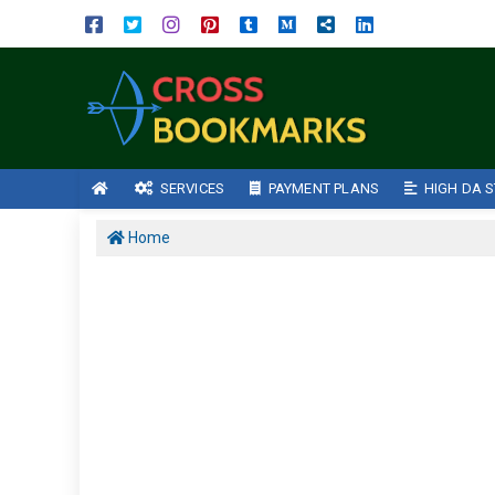
SERVICES
PAYMENT PLANS
HIGH DA S
Home