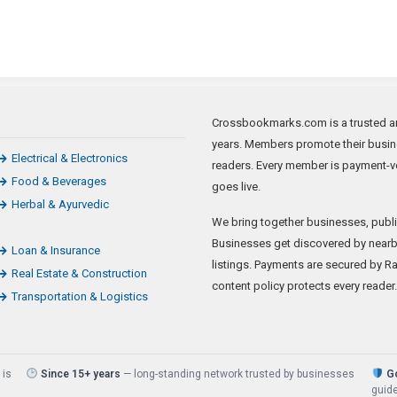
Crossbookmarks.com is a trusted art
years. Members promote their busine
Electrical & Electronics
readers. Every member is payment-ve
Food & Beverages
goes live.
Herbal & Ayurvedic
We bring together businesses, publi
Businesses get discovered by nearb
Loan & Insurance
listings. Payments are secured by Raz
Real Estate & Construction
content policy protects every reader.
Transportation & Logistics
 is
Since 15+ years
— long-standing network trusted by businesses
Go
guide