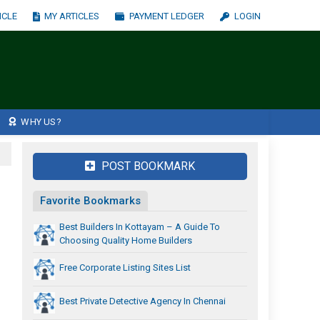
ICLE
MY ARTICLES
PAYMENT LEDGER
LOGIN
WHY US?
POST BOOKMARK
Favorite Bookmarks
Best Builders In Kottayam – A Guide To
Choosing Quality Home Builders
Free Corporate Listing Sites List
Best Private Detective Agency In Chennai