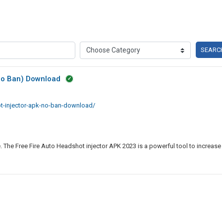
SEARC
(No Ban) Download
ot-injector-apk-no-ban-download/
. The Free Fire Auto Headshot injector APK 2023 is a powerful tool to increase