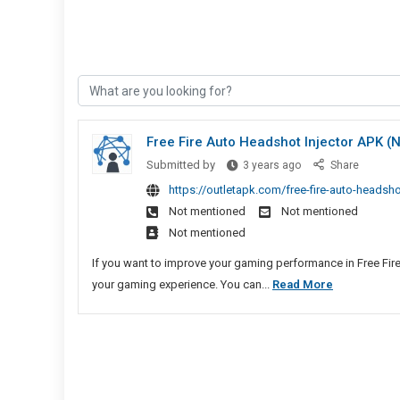
Free Fire Auto Headshot Injector APK 
Free
Submitted by
3 years ago
Share
Fire
https://outletapk.com/free-fire-auto-headsh
Auto
Not mentioned
Not mentioned
Headshot
Not mentioned
Injector
APK
If you want to improve your gaming performance in Free Fire
(No
Free
your gaming experience. You can...
Read More
Ban)
Fire
Download
Auto
Headshot
Injector
APK