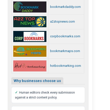
bookmarkdaddy.com
a2ztopnews.com
corpbookmarks.com
bookmarkmaps.com
hotbookmarking.com
Why businesses choose us
✓
Human editors check every submission
against a strict content policy.